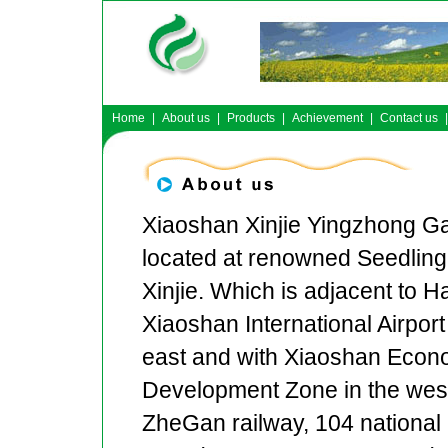
Home
|
About us
|
Products
|
Achievement
|
Contact us
|
Xiaoshan Xinjie Yingzhong Ga
located at renowned Seedling
Xinjie. Which is adjacent to 
Xiaoshan International Airport 
east and with Xiaoshan Econ
Development Zone in the wes
ZheGan railway, 104 national