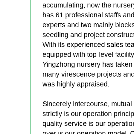
accumulating, now the nurser
has 61 professional staffs an
experts and two mainly blocks
seedling and project construct
With its experienced sales te
equipped with top-level facility
Yingzhong nursery has taken
many virescence projects an
was highly appraised.
Sincerely intercourse, mutual 
strictly is our operation princ
quality service is our operation
over is our operation model. 