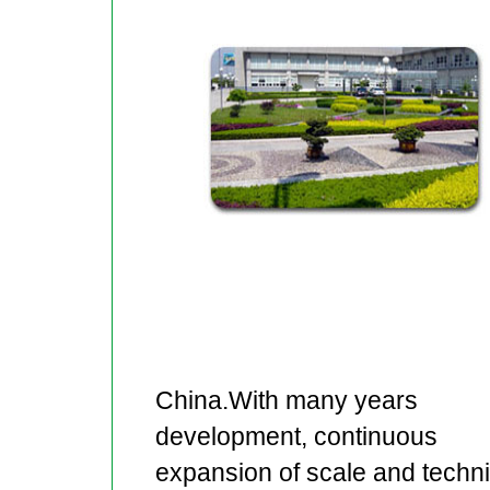
China.With many years
development, continuous
expansion of scale and techn