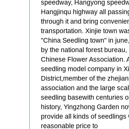
speedway, Hangyong speedw
Hangjinqu highway all passin
through it and bring convenie
transportation. Xinjie town w
"China Seedling town" in june
by the national forest bureau,
Chinese Flower Association. 
seedling model company in X
District,member of the zhejian
association and the large scal
seedling basewith centuries o
history, Yingzhong Garden n
provide all kinds of seedlings 
reasonable price to