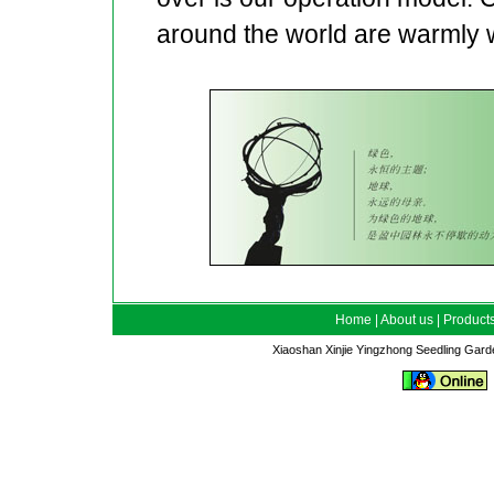
around the world are warmly
Home
|
About us
|
Product
Xiaoshan Xinjie Yingzhong Seedling Gar