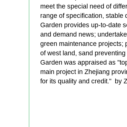
meet the special need of differ
range of specification, stable
Garden provides up-to-date se
and demand news; undertake d
green maintenance projects; pr
of west land, sand preventing
Garden was appraised as "top 
main project in Zhejiang pro
for its quality and credit." by